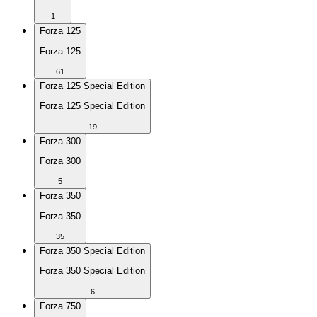
1
Forza 125
Forza 125
61
Forza 125 Special Edition
Forza 125 Special Edition
19
Forza 300
Forza 300
5
Forza 350
Forza 350
35
Forza 350 Special Edition
Forza 350 Special Edition
6
Forza 750