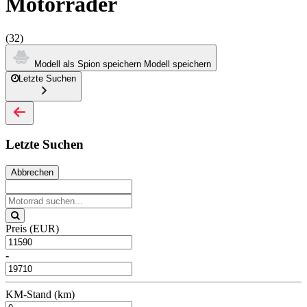
Motorräder
(32)
Modell als Spion speichern
Modell speichern
Letzte Suchen
Letzte Suchen
Abbrechen
Preis (EUR)
-
KM-Stand (km)