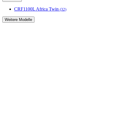
CRF1100L Africa Twin
(32)
Weitere Modelle