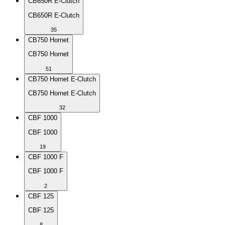
CB650R E-Clutch
CB650R E-Clutch
35
CB750 Hornet
CB750 Hornet
51
CB750 Hornet E-Clutch
CB750 Hornet E-Clutch
32
CBF 1000
CBF 1000
19
CBF 1000 F
CBF 1000 F
2
CBF 125
CBF 125
8