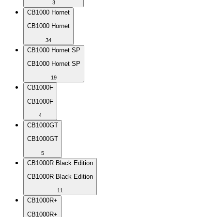
3
CB1000 Hornet
CB1000 Hornet
34
CB1000 Hornet SP
CB1000 Hornet SP
19
CB1000F
CB1000F
4
CB1000GT
CB1000GT
5
CB1000R Black Edition
CB1000R Black Edition
11
CB1000R+
CB1000R+