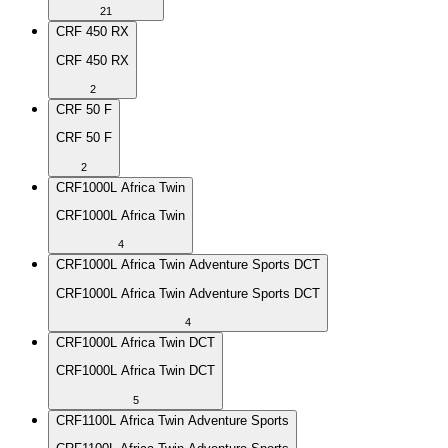
21
CRF 450 RX
CRF 450 RX
2
CRF 50 F
CRF 50 F
2
CRF1000L Africa Twin
CRF1000L Africa Twin
4
CRF1000L Africa Twin Adventure Sports DCT
CRF1000L Africa Twin Adventure Sports DCT
4
CRF1000L Africa Twin DCT
CRF1000L Africa Twin DCT
5
CRF1100L Africa Twin Adventure Sports