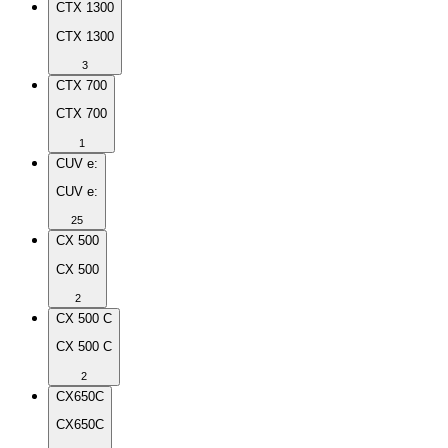
CTX 1300
CTX 1300
3
CTX 700
CTX 700
1
CUV e:
CUV e:
25
CX 500
CX 500
2
CX 500 C
CX 500 C
2
CX650C
CX650C