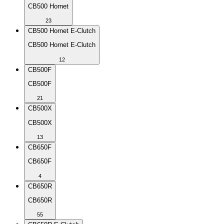
CB500 Hornet
23
CB500 Hornet E-Clutch
CB500 Hornet E-Clutch
12
CB500F
CB500F
21
CB500X
CB500X
13
CB650F
CB650F
4
CB650R
CB650R
55