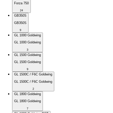
Forza 750
24
GB350S
GB350S
9
GL 1000 Goldwing
GL 1000 Goldwing
3
GL 1500 Goldwing
GL 1500 Goldwing
9
GL 1500C / F6C Goldwing
GL 1500C / F6C Goldwing
2
GL 1800 Goldwing
GL 1800 Goldwing
7