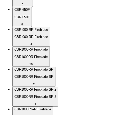
6
CBR 650F
CBR 650F
8
CBR 900 RR Fireblade
CBR 900 RR Fireblade
4
CBR1000RR Fireblade
CBR1000RR Fireblade
20
CBR1000RR Fireblade SP
CBR1000RR Fireblade SP
2
CBR1000RR Fireblade SP-2
CBR1000RR Fireblade SP-2
1
CBR1000RR-R Fireblade