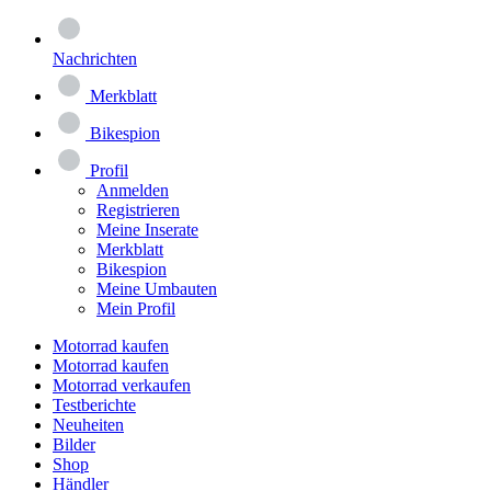
Nachrichten
Merkblatt
Bikespion
Profil
Anmelden
Registrieren
Meine Inserate
Merkblatt
Bikespion
Meine Umbauten
Mein Profil
Motorrad kaufen
Motorrad kaufen
Motorrad verkaufen
Testberichte
Neuheiten
Bilder
Shop
Händler