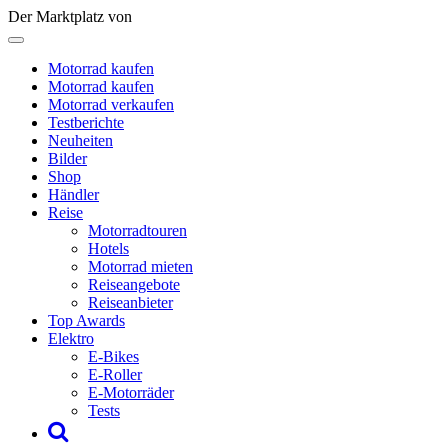
Der Marktplatz von
Motorrad kaufen
Motorrad kaufen
Motorrad verkaufen
Testberichte
Neuheiten
Bilder
Shop
Händler
Reise
Motorradtouren
Hotels
Motorrad mieten
Reiseangebote
Reiseanbieter
Top Awards
Elektro
E-Bikes
E-Roller
E-Motorräder
Tests