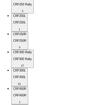
CRF250 Rally
3
CRF250L
CRF250L
1
CRF250R
CRF250R
5
CRF300 Rally
CRF300 Rally
27
CRF300L
CRF300L
51
CRF450R
CRF450R
1