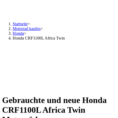
Startseite
>
Motorrad kaufen
>
Honda
>
Honda CRF1100L Africa Twin
Gebrauchte und neue Honda
CRF1100L Africa Twin