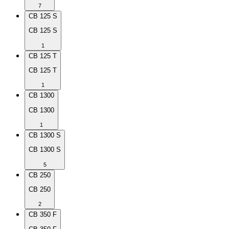
7
CB 125 S
CB 125 S
1
CB 125 T
CB 125 T
1
CB 1300
CB 1300
1
CB 1300 S
CB 1300 S
5
CB 250
CB 250
2
CB 350 F