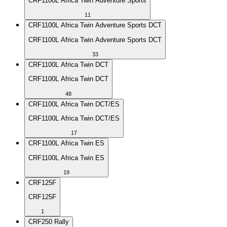
CRF1100L Africa Twin Adventure Sports
11
CRF1100L Africa Twin Adventure Sports DCT
CRF1100L Africa Twin Adventure Sports DCT
33
CRF1100L Africa Twin DCT
CRF1100L Africa Twin DCT
48
CRF1100L Africa Twin DCT/ES
CRF1100L Africa Twin DCT/ES
17
CRF1100L Africa Twin ES
CRF1100L Africa Twin ES
19
CRF125F
CRF125F
1
CRF250 Rally