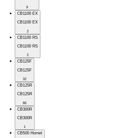
9
CB1100 EX
CB1100 EX
2
CB1100 RS
CB1100 RS
2
CB125F
CB125F
32
CB125R
CB125R
86
CB300R
CB300R
1
CB500 Hornet