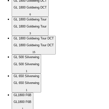
GL 1800 Goldwing DCT
GL 1800 Goldwing DCT
6
GL 1800 Goldwing Tour
GL 1800 Goldwing Tour
3
GL 1800 Goldwing Tour DCT
GL 1800 Goldwing Tour DCT
15
GL 500 Silverwing
GL 500 Silverwing
1
GL 650 Silverwing
GL 650 Silverwing
1
GL1800 F6B
GL1800 F6B
1