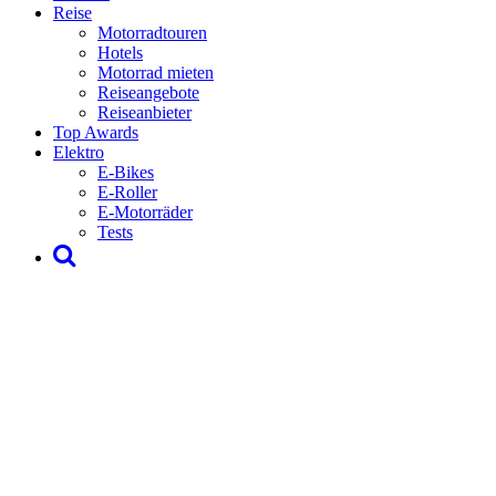
Reise
Motorradtouren
Hotels
Motorrad mieten
Reiseangebote
Reiseanbieter
Top Awards
Elektro
E-Bikes
E-Roller
E-Motorräder
Tests