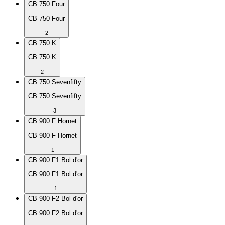
CB 750 Four
CB 750 Four
2
CB 750 K
CB 750 K
2
CB 750 Sevenfifty
CB 750 Sevenfifty
3
CB 900 F Hornet
CB 900 F Hornet
1
CB 900 F1 Bol d'or
CB 900 F1 Bol d'or
1
CB 900 F2 Bol d'or
CB 900 F2 Bol d'or