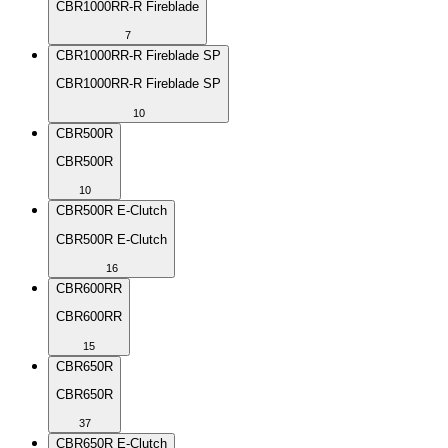
CBR1000RR-R Fireblade
7
CBR1000RR-R Fireblade SP
CBR1000RR-R Fireblade SP
10
CBR500R
CBR500R
10
CBR500R E-Clutch
CBR500R E-Clutch
16
CBR600RR
CBR600RR
15
CBR650R
CBR650R
37
CBR650R E-Clutch