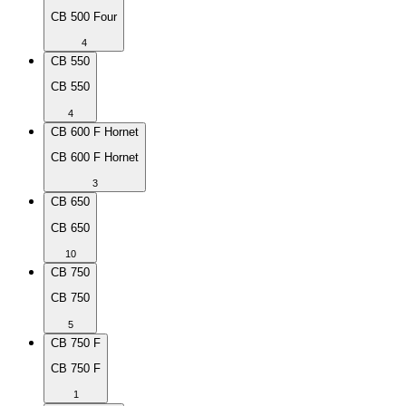
CB 500 Four
4
CB 550
CB 550
4
CB 600 F Hornet
CB 600 F Hornet
3
CB 650
CB 650
10
CB 750
CB 750
5
CB 750 F
CB 750 F
1