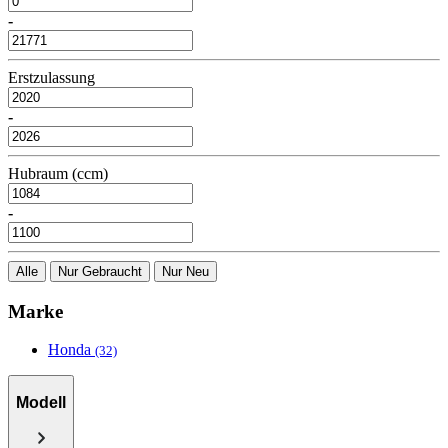
-
Erstzulassung
-
Hubraum (ccm)
-
Alle
Nur Gebraucht
Nur Neu
Marke
Honda
(32)
Modell