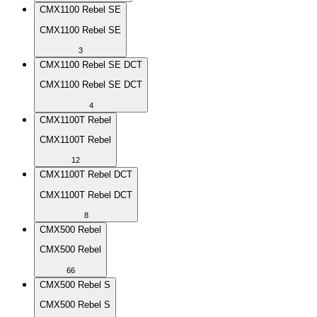
CMX1100 Rebel SE
CMX1100 Rebel SE
3
CMX1100 Rebel SE DCT
CMX1100 Rebel SE DCT
4
CMX1100T Rebel
CMX1100T Rebel
12
CMX1100T Rebel DCT
CMX1100T Rebel DCT
8
CMX500 Rebel
CMX500 Rebel
66
CMX500 Rebel S
CMX500 Rebel S