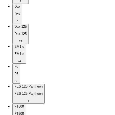
1
Dax
Dax
6
Dax 125
Dax 125
27
EM1 e
EM1 e
24
F6
F6
2
FES 125 Pantheon
FES 125 Pantheon
1
FT500
FT500