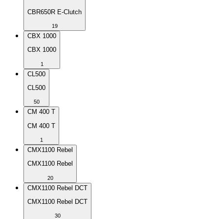
CBR650R E-Clutch
19
CBX 1000
CBX 1000
1
CL500
CL500
50
CM 400 T
CM 400 T
1
CMX1100 Rebel
CMX1100 Rebel
20
CMX1100 Rebel DCT
CMX1100 Rebel DCT
30