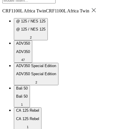
CRF1100L Africa Twin
CRF1100L Africa Twin
@ 125 / NES 125
@ 125 / NES 125
2
ADV350
ADV350
47
ADV350 Special Edition
ADV350 Special Edition
2
Bali 50
Bali 50
1
CA 125 Rebel
CA 125 Rebel
1