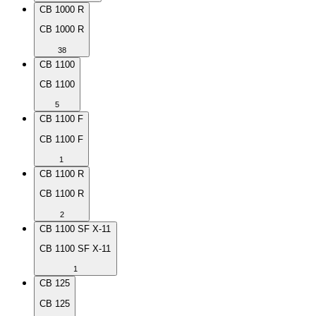
CB 1000 R
CB 1000 R
38
CB 1100
CB 1100
5
CB 1100 F
CB 1100 F
1
CB 1100 R
CB 1100 R
2
CB 1100 SF X-11
CB 1100 SF X-11
1
CB 125
CB 125