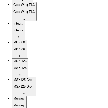
Gold Wing F6C
Gold Wing F6C
1
Integra
Integra
4
MBX 80
MBX 80
1
MSX 125
MSX 125
5
MSX125 Grom
MSX125 Grom
34
Monkey
Monkey