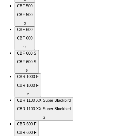
CBF 500
CBF 500
3
CBF 600
CBF 600
11
CBF 600 S
CBF 600 S
6
CBR 1000 F
CBR 1000 F
2
CBR 1100 XX Super Blackbird
CBR 1100 XX Super Blackbird
3
CBR 600 F
CBR 600 F