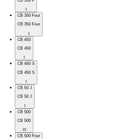
CB 350 F
1
CB 350 Four
CB 350 Four
1
CB 450
CB 450
1
CB 450 S
CB 450 S
1
CB 50 J
CB 50 J
1
CB 500
CB 500
10
CB 500 Four