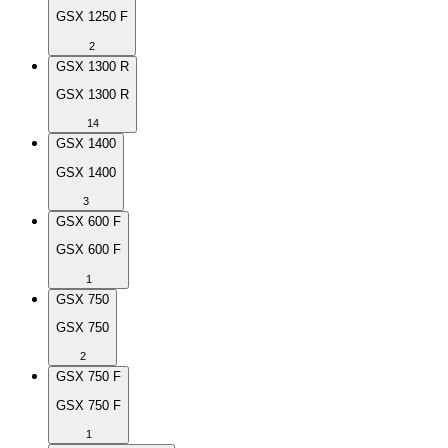
GSX 1250 F
2
GSX 1300 R
GSX 1300 R
14
GSX 1400
GSX 1400
3
GSX 600 F
GSX 600 F
1
GSX 750
GSX 750
2
GSX 750 F
GSX 750 F
1