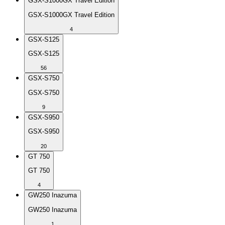
GSX-S1000GX Travel Edition
GSX-S1000GX Travel Edition
4
GSX-S125
GSX-S125
56
GSX-S750
GSX-S750
9
GSX-S950
GSX-S950
20
GT 750
GT 750
4
GW250 Inazuma
GW250 Inazuma
1