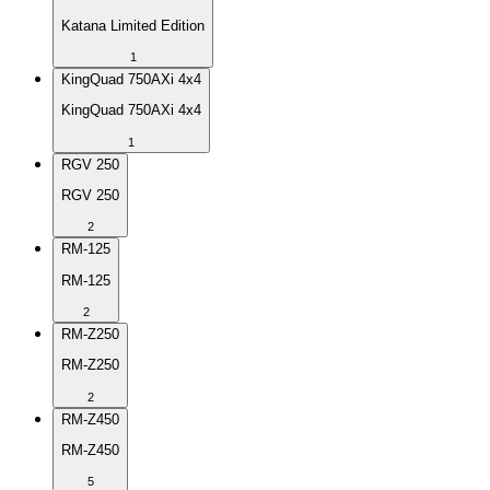
Katana Limited Edition
1
KingQuad 750AXi 4x4
KingQuad 750AXi 4x4
1
RGV 250
RGV 250
2
RM-125
RM-125
2
RM-Z250
RM-Z250
2
RM-Z450
RM-Z450
5