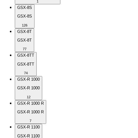
1
GSX-8S
GSX-8S
126
GSX-8T
GSX-8T
77
GSX-8TT
GSX-8TT
74
GSX-R 1000
GSX-R 1000
12
GSX-R 1000 R
GSX-R 1000 R
7
GSX-R 1100
GSX-R 1100