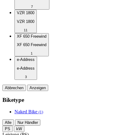
7
VZR 1800
VZR 1800
11
XF 650 Freewind
XF 650 Freewind
1
e-Address
e-Address
3
Abbrechen
Anzeigen
Biketype
Naked Bike
(1)
Alle
Nur Händler
PS
kW
Leistung (PS)