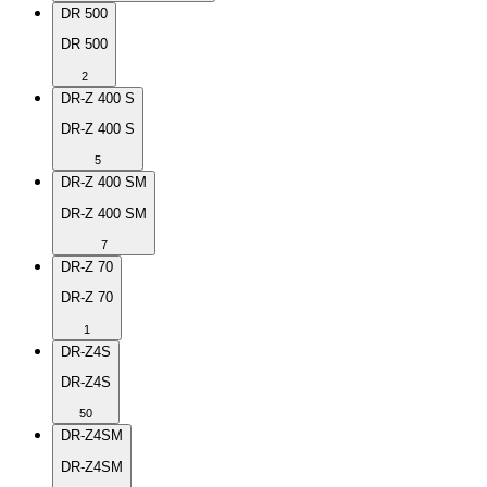
DR 500
DR 500
2
DR-Z 400 S
DR-Z 400 S
5
DR-Z 400 SM
DR-Z 400 SM
7
DR-Z 70
DR-Z 70
1
DR-Z4S
DR-Z4S
50
DR-Z4SM
DR-Z4SM