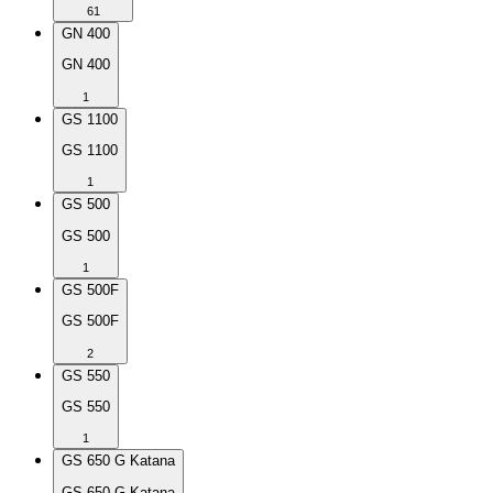
61
GN 400
GN 400
1
GS 1100
GS 1100
1
GS 500
GS 500
1
GS 500F
GS 500F
2
GS 550
GS 550
1
GS 650 G Katana
GS 650 G Katana