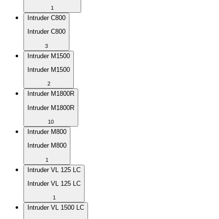
1
Intruder C800
Intruder C800
3
Intruder M1500
Intruder M1500
2
Intruder M1800R
Intruder M1800R
10
Intruder M800
Intruder M800
1
Intruder VL 125 LC
Intruder VL 125 LC
1
Intruder VL 1500 LC