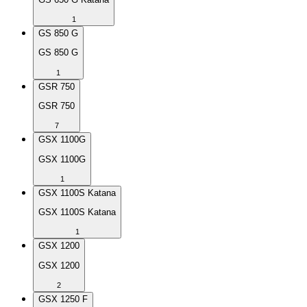
1
GS 850 G
GS 850 G
1
GSR 750
GSR 750
7
GSX 1100G
GSX 1100G
1
GSX 1100S Katana
GSX 1100S Katana
1
GSX 1200
GSX 1200
2
GSX 1250 F