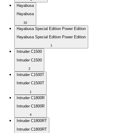
Hayabusa
Hayabusa
16
Hayabusa Special Edition Power Edition
Hayabusa Special Edition Power Edition
1
Intruder C1500
Intruder C1500
2
Intruder C1500T
Intruder C1500T
1
Intruder C1800R
Intruder C1800R
4
Intruder C1800RT
Intruder C1800RT