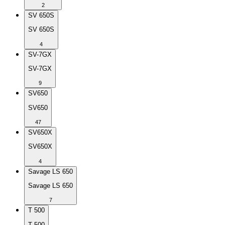
2
SV 650S
SV 650S
4
SV-7GX
SV-7GX
9
SV650
SV650
47
SV650X
SV650X
4
Savage LS 650
Savage LS 650
7
T 500
T 500