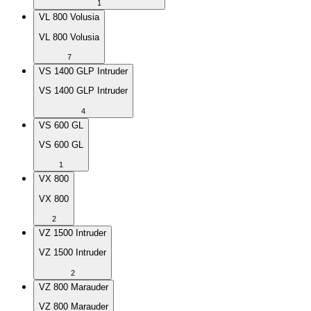
1
VL 800 Volusia
VL 800 Volusia
7
VS 1400 GLP Intruder
VS 1400 GLP Intruder
4
VS 600 GL
VS 600 GL
1
VX 800
VX 800
2
VZ 1500 Intruder
VZ 1500 Intruder
2
VZ 800 Marauder
VZ 800 Marauder