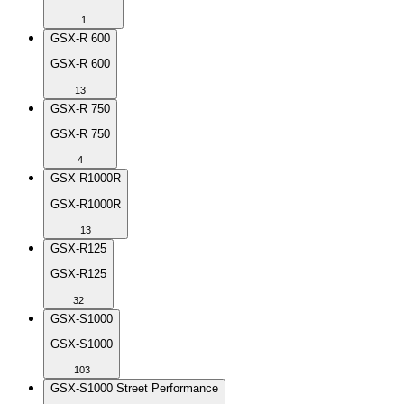
1
GSX-R 600
GSX-R 600
13
GSX-R 750
GSX-R 750
4
GSX-R1000R
GSX-R1000R
13
GSX-R125
GSX-R125
32
GSX-S1000
GSX-S1000
103
GSX-S1000 Street Performance