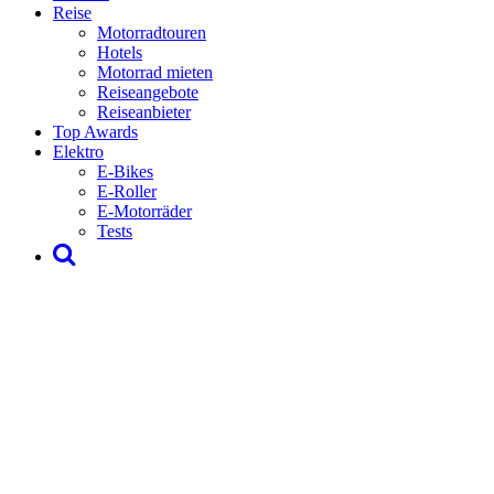
Reise
Motorradtouren
Hotels
Motorrad mieten
Reiseangebote
Reiseanbieter
Top Awards
Elektro
E-Bikes
E-Roller
E-Motorräder
Tests