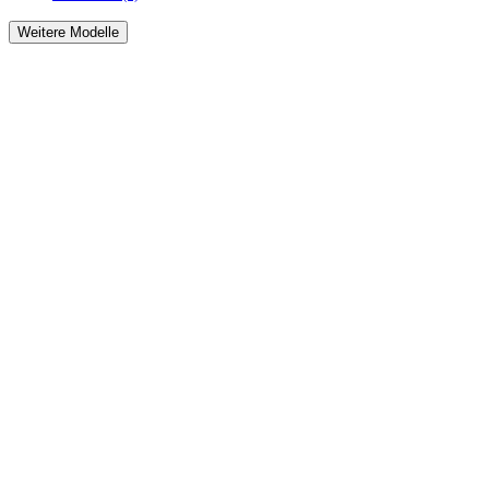
Weitere Modelle