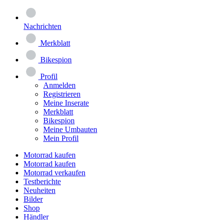
Nachrichten
Merkblatt
Bikespion
Profil
Anmelden
Registrieren
Meine Inserate
Merkblatt
Bikespion
Meine Umbauten
Mein Profil
Motorrad kaufen
Motorrad kaufen
Motorrad verkaufen
Testberichte
Neuheiten
Bilder
Shop
Händler