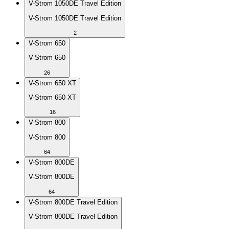
V-Strom 1050DE Travel Edition
V-Strom 1050DE Travel Edition
2
V-Strom 650
V-Strom 650
26
V-Strom 650 XT
V-Strom 650 XT
16
V-Strom 800
V-Strom 800
64
V-Strom 800DE
V-Strom 800DE
64
V-Strom 800DE Travel Edition
V-Strom 800DE Travel Edition