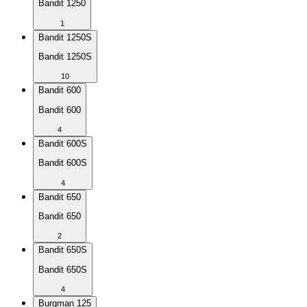
Bandit 1250
1
Bandit 1250S
Bandit 1250S
10
Bandit 600
Bandit 600
4
Bandit 600S
Bandit 600S
4
Bandit 650
Bandit 650
2
Bandit 650S
Bandit 650S
4
Burgman 125