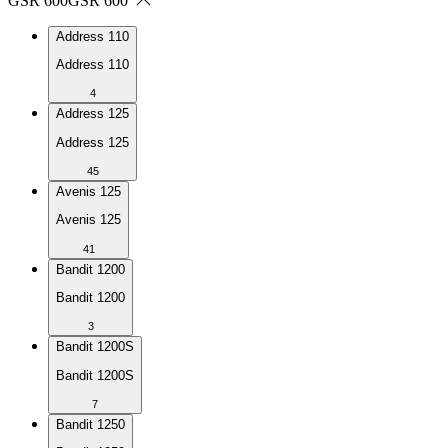
GSR 600
GSR 600
Address 110
Address 110
4
Address 125
Address 125
45
Avenis 125
Avenis 125
41
Bandit 1200
Bandit 1200
3
Bandit 1200S
Bandit 1200S
7
Bandit 1250