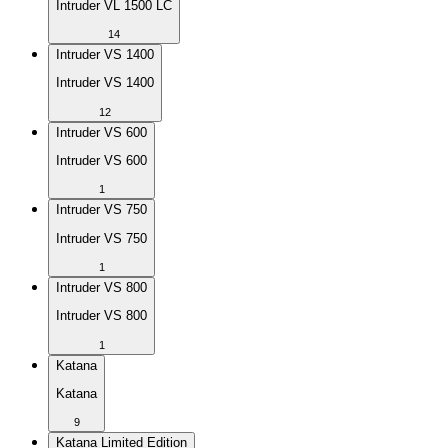
Intruder VL 1500 LC
14
Intruder VS 1400
Intruder VS 1400
12
Intruder VS 600
Intruder VS 600
1
Intruder VS 750
Intruder VS 750
1
Intruder VS 800
Intruder VS 800
1
Katana
Katana
9
Katana Limited Edition