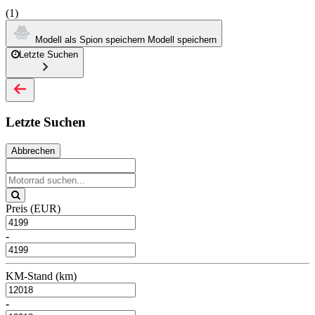
(1)
Modell als Spion speichern
Modell speichern
Letzte Suchen
Letzte Suchen
Abbrechen
Preis (EUR)
-
KM-Stand (km)
-