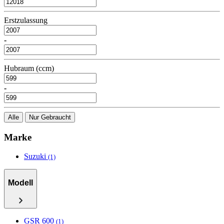
Erstzulassung
-
Hubraum (ccm)
-
Alle
Nur Gebraucht
Marke
Suzuki
(1)
Modell
GSR 600
(1)