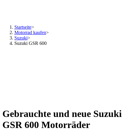
Startseite
>
Motorrad kaufen
>
Suzuki
>
Suzuki GSR 600
Gebrauchte und neue Suzuki
GSR 600 Motorräder