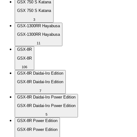
GSX 750 S Katana
GSX 750 S Katana
3
GSX-1300RR Hayabusa
GSX-1300RR Hayabusa
11
GSX-8R
GSX-8R
106
GSX-8R Daidai-Iro Edition
GSX-8R Daidai-Iro Edition
7
GSX-8R Daidai-Iro Power Edition
GSX-8R Daidai-Iro Power Edition
5
GSX-8R Power Edition
GSX-8R Power Edition