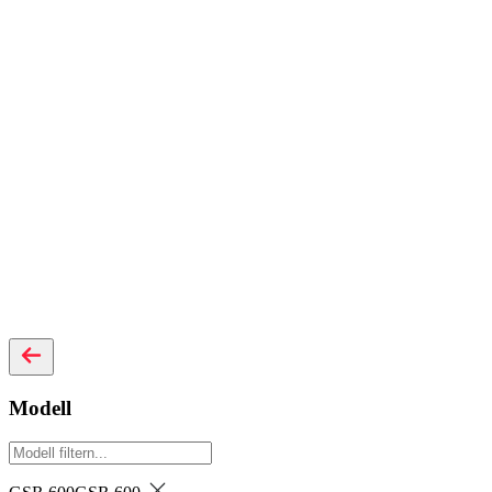
Modell