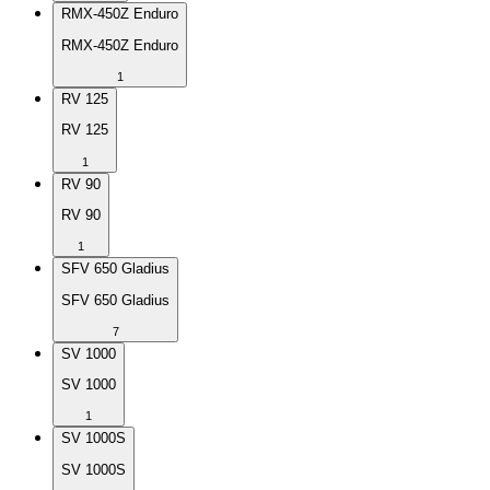
RMX-450Z Enduro
RMX-450Z Enduro
1
RV 125
RV 125
1
RV 90
RV 90
1
SFV 650 Gladius
SFV 650 Gladius
7
SV 1000
SV 1000
1
SV 1000S
SV 1000S