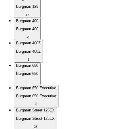
Burgman 125
12
Burgman 400
Burgman 400
30
Burgman 400Z
Burgman 400Z
1
Burgman 650
Burgman 650
5
Burgman 650 Executive
Burgman 650 Executive
6
Burgman Street 125EX
Burgman Street 125EX
25