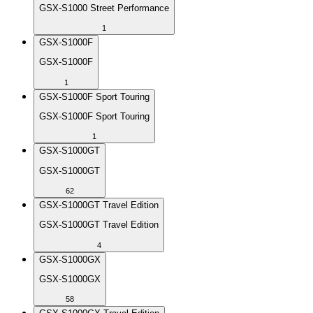
GSX-S1000 Street Performance
1
GSX-S1000F
GSX-S1000F
1
GSX-S1000F Sport Touring
GSX-S1000F Sport Touring
1
GSX-S1000GT
GSX-S1000GT
62
GSX-S1000GT Travel Edition
GSX-S1000GT Travel Edition
4
GSX-S1000GX
GSX-S1000GX
58