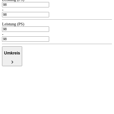
-
Leistung (PS)
-
Umkreis