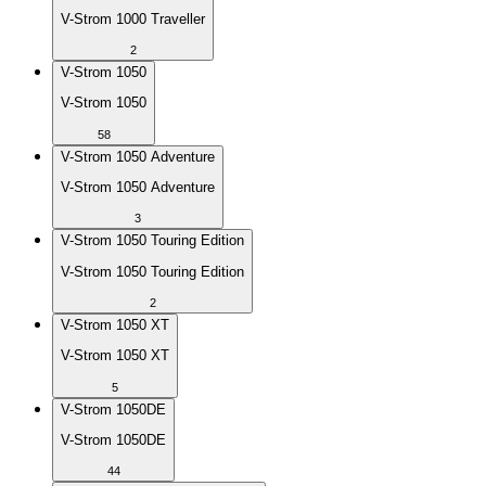
V-Strom 1000 Traveller
2
V-Strom 1050
V-Strom 1050
58
V-Strom 1050 Adventure
V-Strom 1050 Adventure
3
V-Strom 1050 Touring Edition
V-Strom 1050 Touring Edition
2
V-Strom 1050 XT
V-Strom 1050 XT
5
V-Strom 1050DE
V-Strom 1050DE
44