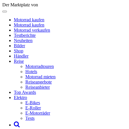
Der Marktplatz von
Motorrad kaufen
Motorrad kaufen
Motorrad verkaufen
Testberichte
Neuheiten
Bilder
Shop
Händler
Reise
Motorradtouren
Hotels
Motorrad mieten
Reiseangebote
Reiseanbieter
Top Awards
Elektro
E-Bikes
E-Roller
E-Motorräder
Tests