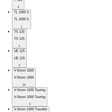
4
TL 1000 S
TL 1000 S
1
TS 125
TS 125
1
UE 125
UE 125
2
V-Strom 1000
V-Strom 1000
14
V-Strom 1000 Touring
V-Strom 1000 Touring
3
V-Strom 1000 Traveller