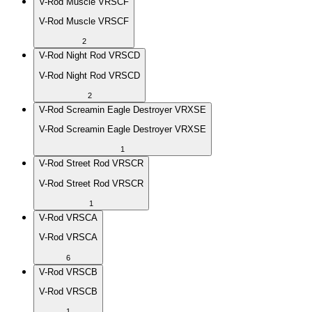
V-Rod Muscle VRSCF
V-Rod Muscle VRSCF
2
V-Rod Night Rod VRSCD
V-Rod Night Rod VRSCD
2
V-Rod Screamin Eagle Destroyer VRXSE
V-Rod Screamin Eagle Destroyer VRXSE
1
V-Rod Street Rod VRSCR
V-Rod Street Rod VRSCR
1
V-Rod VRSCA
V-Rod VRSCA
6
V-Rod VRSCB
V-Rod VRSCB
1