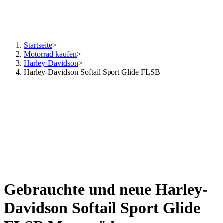
Startseite
>
Motorrad kaufen
>
Harley-Davidson
>
Harley-Davidson Softail Sport Glide FLSB
Gebrauchte und neue Harley-
Davidson Softail Sport Glide