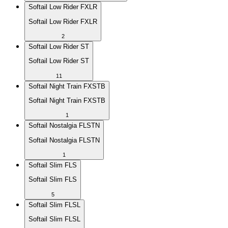
Softail Low Rider FXLR
Softail Low Rider FXLR
2
Softail Low Rider ST
Softail Low Rider ST
11
Softail Night Train FXSTB
Softail Night Train FXSTB
1
Softail Nostalgia FLSTN
Softail Nostalgia FLSTN
1
Softail Slim FLS
Softail Slim FLS
5
Softail Slim FLSL
Softail Slim FLSL