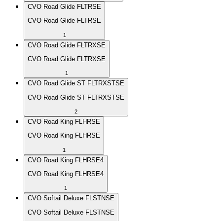
CVO Road Glide FLTRSE
CVO Road Glide FLTRSE
1
CVO Road Glide FLTRXSE
CVO Road Glide FLTRXSE
1
CVO Road Glide ST FLTRXSTSE
CVO Road Glide ST FLTRXSTSE
2
CVO Road King FLHRSE
CVO Road King FLHRSE
1
CVO Road King FLHRSE4
CVO Road King FLHRSE4
1
CVO Softail Deluxe FLSTNSE
CVO Softail Deluxe FLSTNSE