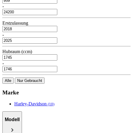
-
Erstzulassung
-
Hubraum (ccm)
-
Alle
Nur Gebraucht
Marke
Harley-Davidson
(10)
Modell