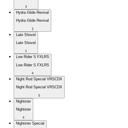
3
Hydra Glide Revival
Hydra Glide Revival
2
Late Shovel
Late Shovel
1
Low Rider S FXLRS
Low Rider S FXLRS
4
Night Rod Special VRSCDX
Night Rod Special VRSCDX
5
Nightster
Nightster
4
Nightster Special