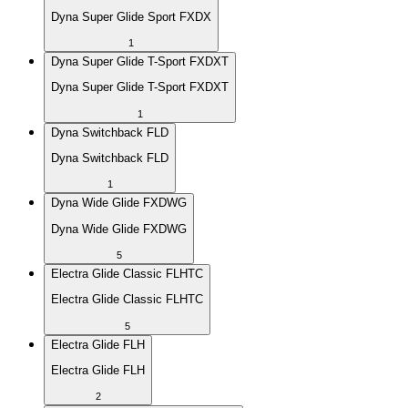
Dyna Super Glide Sport FXDX
1
Dyna Super Glide T-Sport FXDXT
Dyna Super Glide T-Sport FXDXT
1
Dyna Switchback FLD
Dyna Switchback FLD
1
Dyna Wide Glide FXDWG
Dyna Wide Glide FXDWG
5
Electra Glide Classic FLHTC
Electra Glide Classic FLHTC
5
Electra Glide FLH
Electra Glide FLH
2