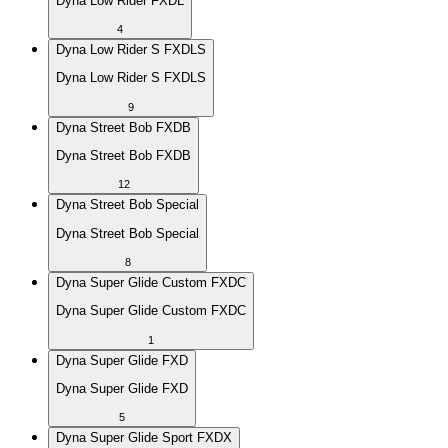
Dyna Low Rider FXDL
4
Dyna Low Rider S FXDLS
Dyna Low Rider S FXDLS
9
Dyna Street Bob FXDB
Dyna Street Bob FXDB
12
Dyna Street Bob Special
Dyna Street Bob Special
8
Dyna Super Glide Custom FXDC
Dyna Super Glide Custom FXDC
1
Dyna Super Glide FXD
Dyna Super Glide FXD
5
Dyna Super Glide Sport FXDX