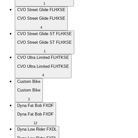
1
CVO Street Glide FLHXSE
CVO Street Glide FLHXSE
4
CVO Street Glide ST FLHXSE
CVO Street Glide ST FLHXSE
1
CVO Ultra Limited FLHTKSE
CVO Ultra Limited FLHTKSE
4
Custom Bike
Custom Bike
2
Dyna Fat Bob FXDF
Dyna Fat Bob FXDF
12
Dyna Low Rider FXDL