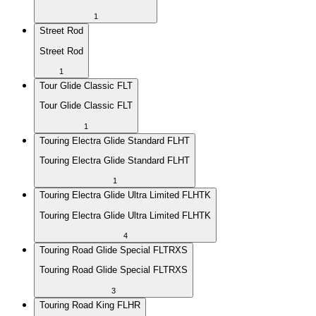
1
Street Rod
Street Rod
1
Tour Glide Classic FLT
Tour Glide Classic FLT
1
Touring Electra Glide Standard FLHT
Touring Electra Glide Standard FLHT
1
Touring Electra Glide Ultra Limited FLHTK
Touring Electra Glide Ultra Limited FLHTK
4
Touring Road Glide Special FLTRXS
Touring Road Glide Special FLTRXS
3
Touring Road King FLHR