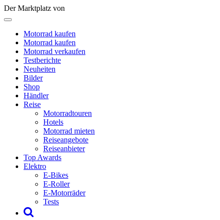
Der Marktplatz von
Motorrad kaufen
Motorrad kaufen
Motorrad verkaufen
Testberichte
Neuheiten
Bilder
Shop
Händler
Reise
Motorradtouren
Hotels
Motorrad mieten
Reiseangebote
Reiseanbieter
Top Awards
Elektro
E-Bikes
E-Roller
E-Motorräder
Tests