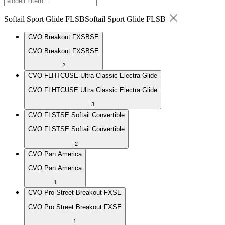
Softail Sport Glide FLSB
Softail Sport Glide FLSB
CVO Breakout FXSBSE
CVO Breakout FXSBSE
2
CVO FLHTCUSE Ultra Classic Electra Glide
CVO FLHTCUSE Ultra Classic Electra Glide
3
CVO FLSTSE Softail Convertible
CVO FLSTSE Softail Convertible
2
CVO Pan America
CVO Pan America
1
CVO Pro Street Breakout FXSE
CVO Pro Street Breakout FXSE
1