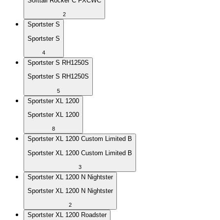
Softtail Rocker C FXCWC
2
Sportster S
Sportster S
4
Sportster S RH1250S
Sportster S RH1250S
5
Sportster XL 1200
Sportster XL 1200
8
Sportster XL 1200 Custom Limited B
Sportster XL 1200 Custom Limited B
3
Sportster XL 1200 N Nightster
Sportster XL 1200 N Nightster
2
Sportster XL 1200 Roadster