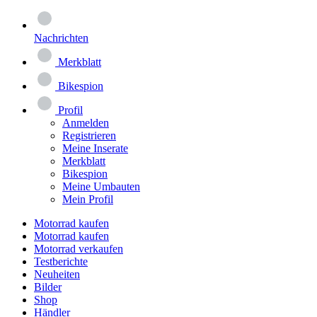
Nachrichten
Merkblatt
Bikespion
Profil
Anmelden
Registrieren
Meine Inserate
Merkblatt
Bikespion
Meine Umbauten
Mein Profil
Motorrad kaufen
Motorrad kaufen
Motorrad verkaufen
Testberichte
Neuheiten
Bilder
Shop
Händler