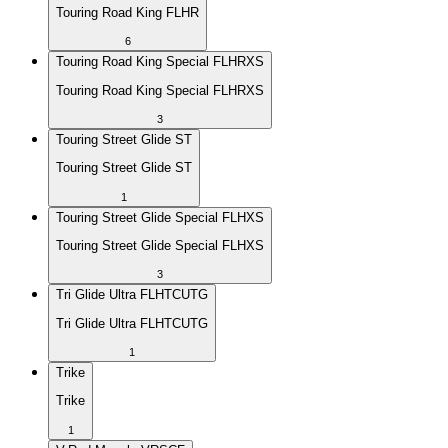
Touring Road King FLHR
6
Touring Road King Special FLHRXS
Touring Road King Special FLHRXS
3
Touring Street Glide ST
Touring Street Glide ST
1
Touring Street Glide Special FLHXS
Touring Street Glide Special FLHXS
3
Tri Glide Ultra FLHTCUTG
Tri Glide Ultra FLHTCUTG
1
Trike
Trike
1