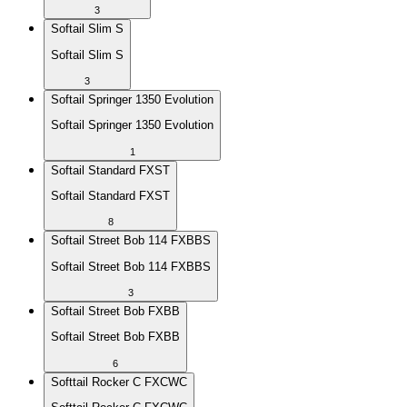
3
Softail Slim S
Softail Slim S
3
Softail Springer 1350 Evolution
Softail Springer 1350 Evolution
1
Softail Standard FXST
Softail Standard FXST
8
Softail Street Bob 114 FXBBS
Softail Street Bob 114 FXBBS
3
Softail Street Bob FXBB
Softail Street Bob FXBB
6
Softtail Rocker C FXCWC