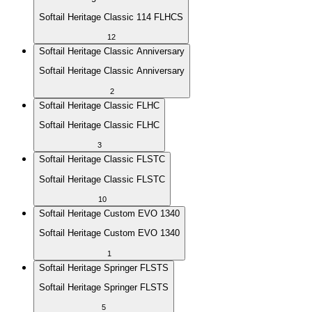
Softail Heritage Classic 114 FLHCS
12
Softail Heritage Classic Anniversary
Softail Heritage Classic Anniversary
2
Softail Heritage Classic FLHC
Softail Heritage Classic FLHC
3
Softail Heritage Classic FLSTC
Softail Heritage Classic FLSTC
10
Softail Heritage Custom EVO 1340
Softail Heritage Custom EVO 1340
1
Softail Heritage Springer FLSTS
Softail Heritage Springer FLSTS
5