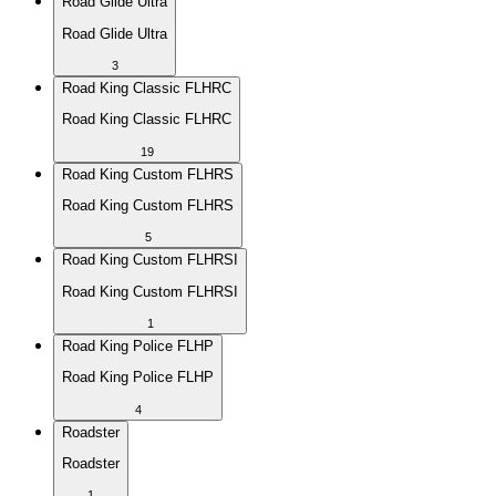
Road Glide Ultra
Road Glide Ultra
3
Road King Classic FLHRC
Road King Classic FLHRC
19
Road King Custom FLHRS
Road King Custom FLHRS
5
Road King Custom FLHRSI
Road King Custom FLHRSI
1
Road King Police FLHP
Road King Police FLHP
4
Roadster
Roadster
1