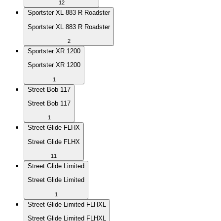
12
Sportster XL 883 R Roadster
Sportster XL 883 R Roadster
2
Sportster XR 1200
Sportster XR 1200
1
Street Bob 117
Street Bob 117
1
Street Glide FLHX
Street Glide FLHX
11
Street Glide Limited
Street Glide Limited
1
Street Glide Limited FLHXL
Street Glide Limited FLHXL