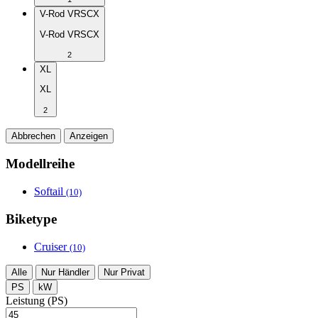
V-Rod VRSCX
V-Rod VRSCX
2
XL
XL
2
Abbrechen
Anzeigen
Modellreihe
Softail
(10)
Biketype
Cruiser
(10)
Alle
Nur Händler
Nur Privat
PS
kW
Leistung (PS)