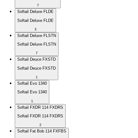
7
Softail Deluxe FLDE
Softail Deluxe FLDE
3
Softail Deluxe FLSTN
Softail Deluxe FLSTN
7
Softail Deuce FXSTD
Softail Deuce FXSTD
1
Softail Evo 1340
Softail Evo 1340
1
Softail FXDR 114 FXDRS
Softail FXDR 114 FXDRS
2
Softail Fat Bob 114 FXFBS