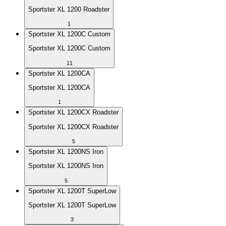
Sportster XL 1200 Roadster
1
Sportster XL 1200C Custom
Sportster XL 1200C Custom
11
Sportster XL 1200CA
Sportster XL 1200CA
1
Sportster XL 1200CX Roadster
Sportster XL 1200CX Roadster
5
Sportster XL 1200NS Iron
Sportster XL 1200NS Iron
5
Sportster XL 1200T SuperLow
Sportster XL 1200T SuperLow
3