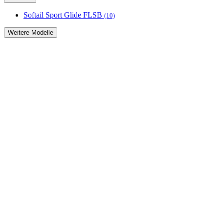
Softail Sport Glide FLSB
(10)
Weitere Modelle