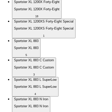
Sportster XL 1200X Forty-Eight
Sportster XL 1200X Forty-Eight
18
Sportster XL 1200XS Forty-Eight Special
Sportster XL 1200XS Forty-Eight Special
1
Sportster XL 883
Sportster XL 883
5
Sportster XL 883 C Custom
Sportster XL 883 C Custom
3
Sportster XL 883 L SuperLow
Sportster XL 883 L SuperLow
4
Sportster XL 883 N Iron
Sportster XL 883 N Iron