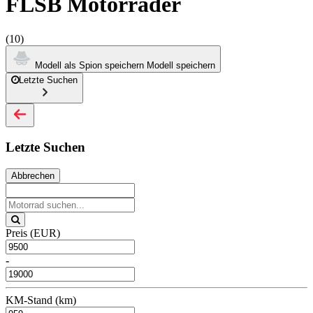
FLSB Motorräder
(10)
Modell als Spion speichern
Modell speichern
Letzte Suchen
Letzte Suchen
Abbrechen
Preis (EUR)
-
KM-Stand (km)