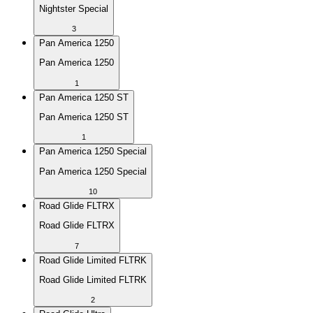
Nightster Special
3
Pan America 1250
Pan America 1250
1
Pan America 1250 ST
Pan America 1250 ST
1
Pan America 1250 Special
Pan America 1250 Special
10
Road Glide FLTRX
Road Glide FLTRX
7
Road Glide Limited FLTRK
Road Glide Limited FLTRK
2