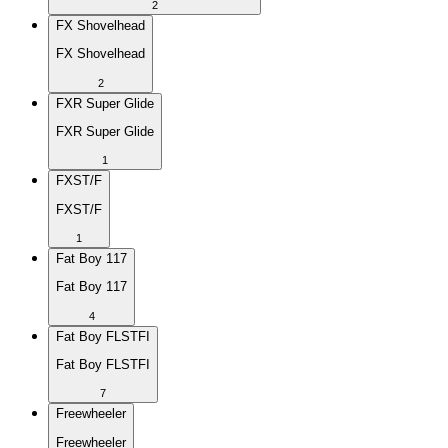
2
FX Shovelhead
FX Shovelhead
2
FXR Super Glide
FXR Super Glide
1
FXST/F
FXST/F
1
Fat Boy 117
Fat Boy 117
4
Fat Boy FLSTFI
Fat Boy FLSTFI
7
Freewheeler
Freewheeler