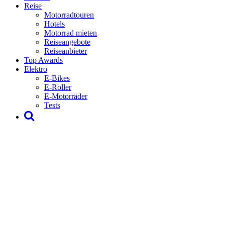
Reise
Motorradtouren
Hotels
Motorrad mieten
Reiseangebote
Reiseanbieter
Top Awards
Elektro
E-Bikes
E-Roller
E-Motorräder
Tests