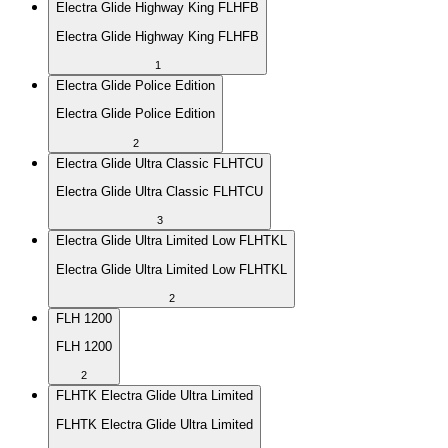
Electra Glide Highway King FLHFB
Electra Glide Highway King FLHFB
1
Electra Glide Police Edition
Electra Glide Police Edition
2
Electra Glide Ultra Classic FLHTCU
Electra Glide Ultra Classic FLHTCU
3
Electra Glide Ultra Limited Low FLHTKL
Electra Glide Ultra Limited Low FLHTKL
2
FLH 1200
FLH 1200
2
FLHTK Electra Glide Ultra Limited
FLHTK Electra Glide Ultra Limited