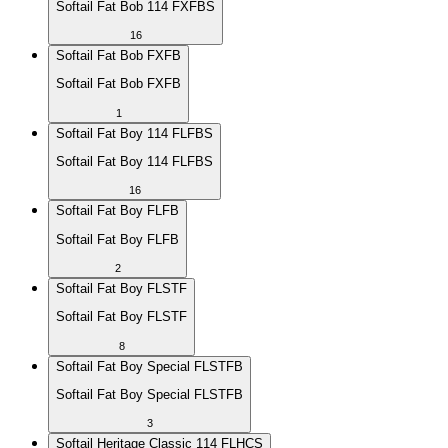
Softail Fat Bob 114 FXFBS
16
Softail Fat Bob FXFB
Softail Fat Bob FXFB
1
Softail Fat Boy 114 FLFBS
Softail Fat Boy 114 FLFBS
16
Softail Fat Boy FLFB
Softail Fat Boy FLFB
2
Softail Fat Boy FLSTF
Softail Fat Boy FLSTF
8
Softail Fat Boy Special FLSTFB
Softail Fat Boy Special FLSTFB
3
Softail Heritage Classic 114 FLHCS