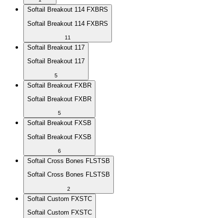
Softail Breakout 114 FXBRS
Softail Breakout 114 FXBRS
11
Softail Breakout 117
Softail Breakout 117
5
Softail Breakout FXBR
Softail Breakout FXBR
5
Softail Breakout FXSB
Softail Breakout FXSB
6
Softail Cross Bones FLSTSB
Softail Cross Bones FLSTSB
2
Softail Custom FXSTC
Softail Custom FXSTC