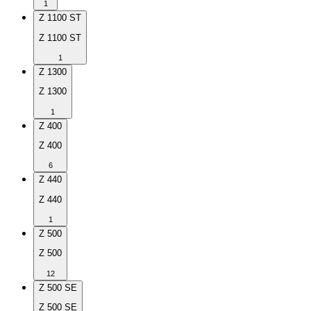
1
Z 1100 ST
Z 1100 ST
1
Z 1300
Z 1300
1
Z 400
Z 400
6
Z 440
Z 440
1
Z 500
Z 500
12
Z 500 SE
Z 500 SE