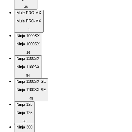
38
Mule PRO-MX
Mule PRO-MX
1
Ninja 1000SX
Ninja 1000SX
26
Ninja 1100SX
Ninja 1100SX
54
Ninja 1100SX SE
Ninja 1100SX SE
45
Ninja 125
Ninja 125
98
Ninja 300