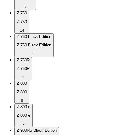
68
Z 750
Z 750
14
Z 750 Black Edition
Z 750 Black Edition
1
Z 750R
Z 750R
2
Z 800
Z 800
8
Z 800 e
Z 800 e
2
Z 900RS Black Edition