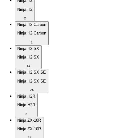
Ninja H2
Ninja H2
2
Ninja H2 Carbon
Ninja H2 Carbon
1
Ninja H2 SX
Ninja H2 SX
14
Ninja H2 SX SE
Ninja H2 SX SE
24
Ninja H2R
Ninja H2R
2
Ninja ZX-10R
Ninja ZX-10R
41