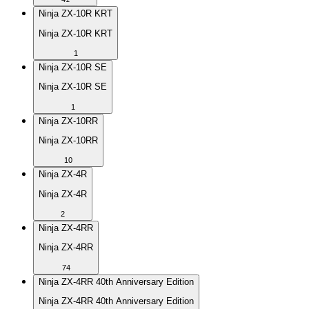
Ninja ZX-10R KRT
Ninja ZX-10R KRT
1
Ninja ZX-10R SE
Ninja ZX-10R SE
1
Ninja ZX-10RR
Ninja ZX-10RR
10
Ninja ZX-4R
Ninja ZX-4R
2
Ninja ZX-4RR
Ninja ZX-4RR
74
Ninja ZX-4RR 40th Anniversary Edition
Ninja ZX-4RR 40th Anniversary Edition