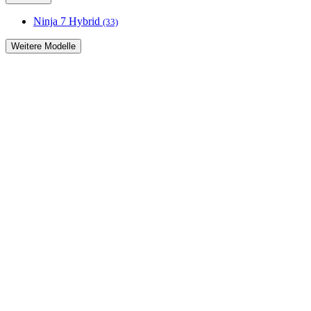
Ninja 7 Hybrid
(33)
Weitere Modelle