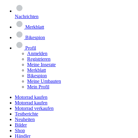
Nachrichten
Merkblatt
Bikespion
Profil
Anmelden
Registrieren
Meine Inserate
Merkblatt
Bikespion
Meine Umbauten
Mein Profil
Motorrad kaufen
Motorrad kaufen
Motorrad verkaufen
Testberichte
Neuheiten
Bilder
Shop
Händler