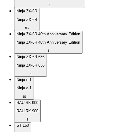
1
Ninja ZX-6R
Ninja ZX-6R
86
Ninja ZX-6R 40th Anniversary Edition
Ninja ZX-6R 40th Anniversary Edition
1
Ninja ZX-6R 636
Ninja ZX-6R 636
4
Ninja e-1
Ninja e-1
10
RAU RK 900
RAU RK 900
1
ST 160