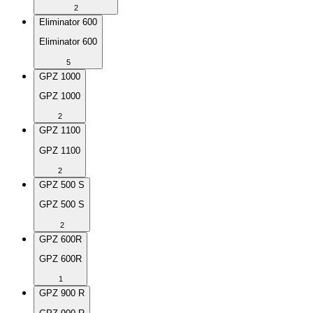
2
Eliminator 600
Eliminator 600
5
GPZ 1000
GPZ 1000
2
GPZ 1100
GPZ 1100
2
GPZ 500 S
GPZ 500 S
2
GPZ 600R
GPZ 600R
1
GPZ 900 R