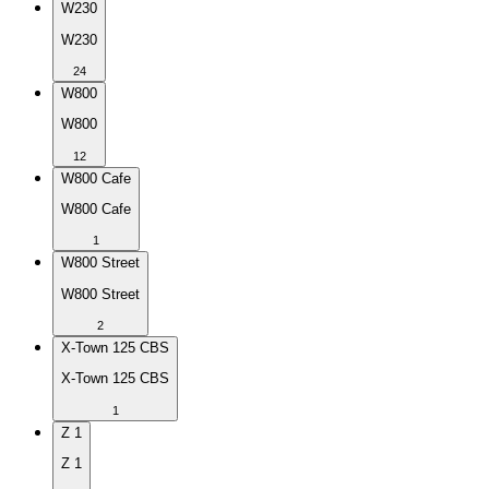
W230
W230
24
W800
W800
12
W800 Cafe
W800 Cafe
1
W800 Street
W800 Street
2
X-Town 125 CBS
X-Town 125 CBS
1
Z 1
Z 1