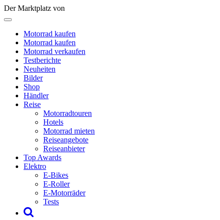
Der Marktplatz von
Motorrad kaufen
Motorrad kaufen
Motorrad verkaufen
Testberichte
Neuheiten
Bilder
Shop
Händler
Reise
Motorradtouren
Hotels
Motorrad mieten
Reiseangebote
Reiseanbieter
Top Awards
Elektro
E-Bikes
E-Roller
E-Motorräder
Tests