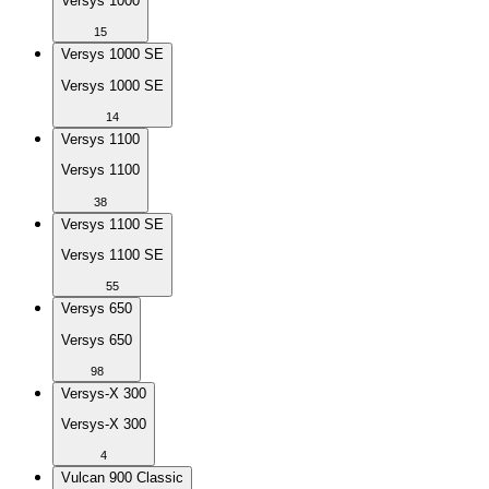
Versys 1000
15
Versys 1000 SE
Versys 1000 SE
14
Versys 1100
Versys 1100
38
Versys 1100 SE
Versys 1100 SE
55
Versys 650
Versys 650
98
Versys-X 300
Versys-X 300
4
Vulcan 900 Classic