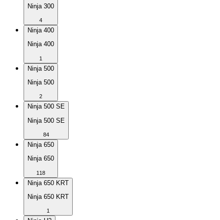
Ninja 300
4
Ninja 400
Ninja 400
1
Ninja 500
Ninja 500
2
Ninja 500 SE
Ninja 500 SE
84
Ninja 650
Ninja 650
118
Ninja 650 KRT
Ninja 650 KRT
1