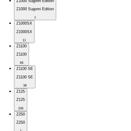
Z1000 Sugomi Edition
Z1000 Sugomi Edition
1
Z1000SX
Z1000SX
11
Z1100
Z1100
66
Z1100 SE
Z1100 SE
38
Z125
Z125
106
Z250
Z250
1