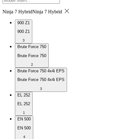
Ninja 7 Hybrid
Ninja 7 Hybrid
900 Z1
900 Z1
3
Brute Force 750
Brute Force 750
2
Brute Force 750 4x4i EPS
Brute Force 750 4x4i EPS
3
EL 252
EL 252
1
EN 500
EN 500
4