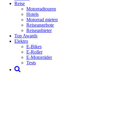
Reise
Motorradtouren
Hotels
Motorrad mieten
Reiseangebote
Reiseanbieter
Top Awards
Elektro
E-Bikes
E-Roller
E-Motorräder
Tests