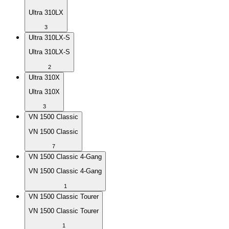
Ultra 310LX
3
Ultra 310LX-S
Ultra 310LX-S
2
Ultra 310X
Ultra 310X
3
VN 1500 Classic
VN 1500 Classic
7
VN 1500 Classic 4-Gang
VN 1500 Classic 4-Gang
1
VN 1500 Classic Tourer
VN 1500 Classic Tourer
1