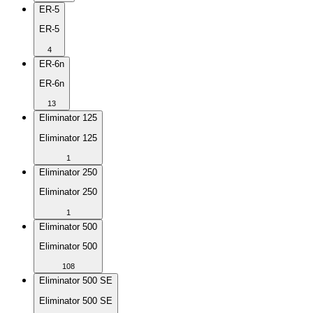
ER-5
ER-5
4
ER-6n
ER-6n
13
Eliminator 125
Eliminator 125
1
Eliminator 250
Eliminator 250
1
Eliminator 500
Eliminator 500
108
Eliminator 500 SE
Eliminator 500 SE