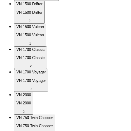
VN 1500 Drifter
VN 1500 Drifter
2
VN 1500 Vulcan
VN 1500 Vulcan
1
VN 1700 Classic
VN 1700 Classic
2
VN 1700 Voyager
VN 1700 Voyager
2
VN 2000
VN 2000
2
VN 750 Twin Chopper
VN 750 Twin Chopper