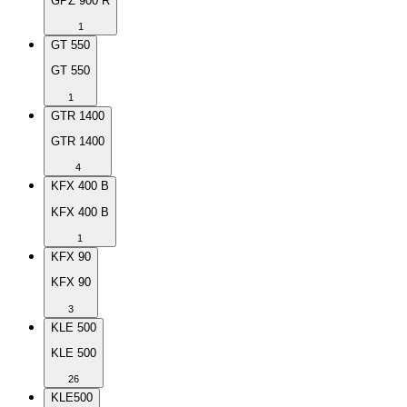
GPZ 900 R
1
GT 550
GT 550
1
GTR 1400
GTR 1400
4
KFX 400 B
KFX 400 B
1
KFX 90
KFX 90
3
KLE 500
KLE 500
26
KLE500