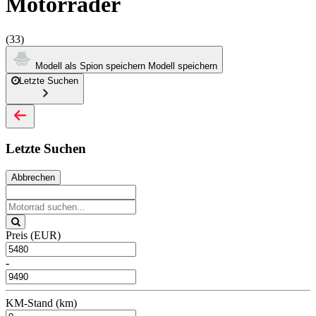
Motorräder
(33)
Modell als Spion speichern
Modell speichern
Letzte Suchen
Letzte Suchen
Abbrechen
Preis (EUR)
-
KM-Stand (km)