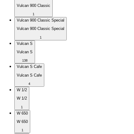
Vulcan 900 Classic
1
Vulcan 900 Classic Special
Vulcan 900 Classic Special
1
Vulcan S
Vulcan S
138
Vulcan S Cafe
Vulcan S Cafe
4
W 1/2
W 1/2
1
W 650
W 650
1