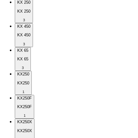
KX 250
KX 250
3
KX 450
KX 450
3
KX 65
KX 65
3
KX250
KX250
1
KX250F
KX250F
1
KX250X
KX250X