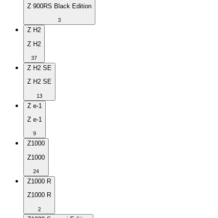
Z 900RS Black Edition
3
Z H2
Z H2
37
Z H2 SE
Z H2 SE
13
Z e-1
Z e-1
9
Z1000
Z1000
24
Z1000 R
Z1000 R
2