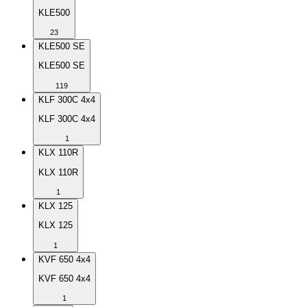
KLE500
23
KLE500 SE
KLE500 SE
119
KLF 300C 4x4
KLF 300C 4x4
1
KLX 110R
KLX 110R
1
KLX 125
KLX 125
1
KVF 650 4x4
KVF 650 4x4
1