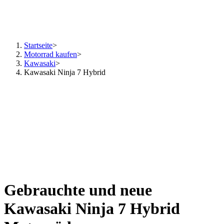
Startseite
>
Motorrad kaufen
>
Kawasaki
>
Kawasaki Ninja 7 Hybrid
Gebrauchte und neue
Kawasaki Ninja 7 Hybrid