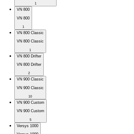
1
VN 800
VN 800
1
VN 800 Classic
VN 800 Classic
1
VN 800 Drifter
VN 800 Drifter
2
VN 900 Classic
VN 900 Classic
10
VN 900 Custom
VN 900 Custom
5
Versys 1000