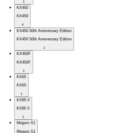
1
KX450
KX450
4
KX450 50th Anniversary Edition
KX450 50th Anniversary Edition
1
KX450F
KX450F
1
KX65
KX65
1
KX85 II
KX85 II
1
Meguro S1
Meguro S1