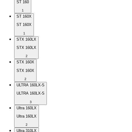
ST 160
1
ST 160X
ST 160X
1
STX 160LX
STX 160LX
2
STX 160X
STX 160X
2
ULTRA 160LX-S
ULTRA 160LX-S
3
Ultra 160LX
Ultra 160LX
2
Ultra 310LX