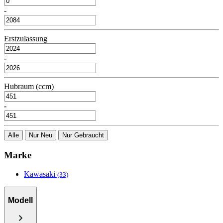
-
Erstzulassung
-
Hubraum (ccm)
-
Alle
Nur Neu
Nur Gebraucht
Marke
Kawasaki
(33)
Modell