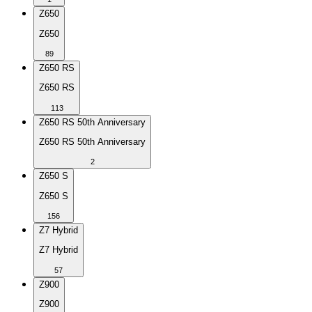
Z650
Z650
89
Z650 RS
Z650 RS
113
Z650 RS 50th Anniversary
Z650 RS 50th Anniversary
2
Z650 S
Z650 S
156
Z7 Hybrid
Z7 Hybrid
57
Z900
Z900