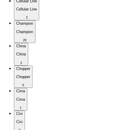
Cellular Line
Cellular Line
3
Champion
Champion
20
China
China
2
Chopper
Chopper
6
Cima
Cima
1
Civi
Civi