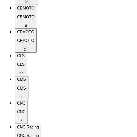
23
CEMOTO
CEMOTO
6
CFMOTO
CFMOTO
24
CLS
CLS
37
CMS
CMS
1
CNC
CNC
3
CNC Racing
CNC Racing