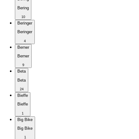
Bering
10
Beringer
Beringer
4
Berner
Berner
9
Beta
Beta
24
Bieffe
Bieffe
1
Big Bike
Big Bike
1