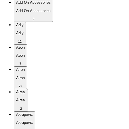
Add On Accessories
Add On Accessories
2
Adly
Adly
12
Aeon
Aeon
7
Airoh
Airoh
27
Airsal
Airsal
2
Akrapovic
Akrapovic