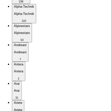
238
Alpha-Technik
Alpha-Technik
222
Alpinestars
Alpinestars
53
Andreani
Andreani
7
Antera
Antera
2
Arai
Arai
31
Ariete
Ariete