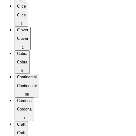
2
Clice
Clice
1
Clover
Clover
1
Cobra
Cobra
9
Continental
Continental
98
Cordona
Cordona
1
Craft
Craft