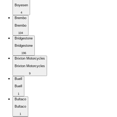
Boyesen
4
Brembo
Brembo
104
Bridgestone
Bridgestone
196
Brixton Motorcycles
Brixton Motorcycles
9
Buell
Buell
1
Bultaco
Bultaco
1