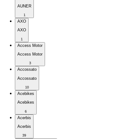
AUNER
1
AXO
AXO
1
Access Motor
Access Motor
3
Accossato
Accossato
10
Acebikes
Acebikes
6
Acerbis
Acerbis
39