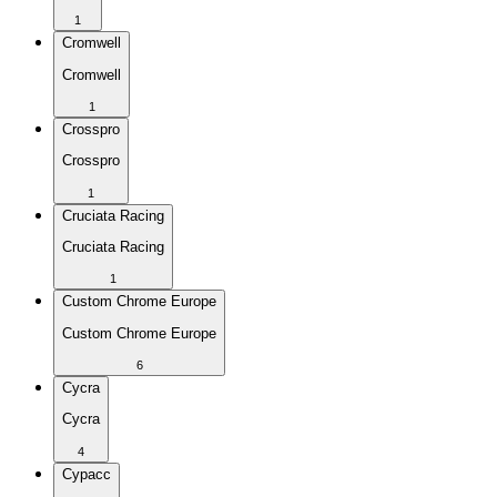
1
Cromwell
Cromwell
1
Crosspro
Crosspro
1
Cruciata Racing
Cruciata Racing
1
Custom Chrome Europe
Custom Chrome Europe
6
Cycra
Cycra
4
Cypacc