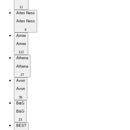
11
Arlen Ness
Arlen Ness
6
Arrow
Arrow
112
Athena
Athena
27
Avon
Avon
35
B&G
B&G
23
BEST