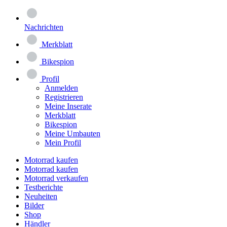
Nachrichten
Merkblatt
Bikespion
Profil
Anmelden
Registrieren
Meine Inserate
Merkblatt
Bikespion
Meine Umbauten
Mein Profil
Motorrad kaufen
Motorrad kaufen
Motorrad verkaufen
Testberichte
Neuheiten
Bilder
Shop
Händler