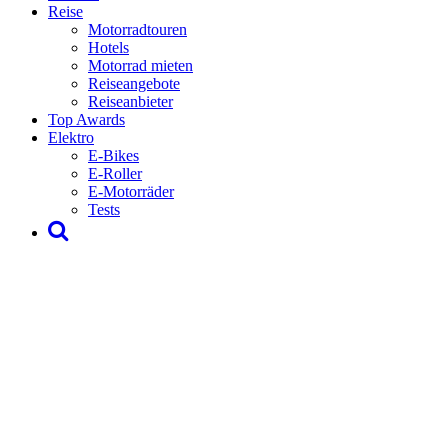
Reise
Motorradtouren
Hotels
Motorrad mieten
Reiseangebote
Reiseanbieter
Top Awards
Elektro
E-Bikes
E-Roller
E-Motorräder
Tests