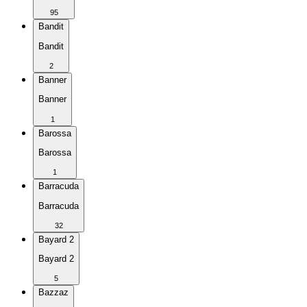
95
Bandit
Bandit
2
Banner
Banner
1
Barossa
Barossa
1
Barracuda
Barracuda
32
Bayard 2
Bayard 2
5
Bazzaz