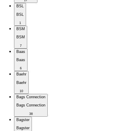
17
BSL
BSL
1
BSM
BSM
7
Baas
Baas
6
Baehr
Baehr
10
Bags Connection
Bags Connection
38
Bagster
Bagster