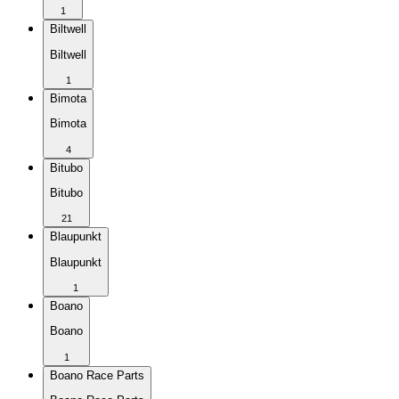
1
Biltwell
Biltwell
1
Bimota
Bimota
4
Bitubo
Bitubo
21
Blaupunkt
Blaupunkt
1
Boano
Boano
1
Boano Race Parts