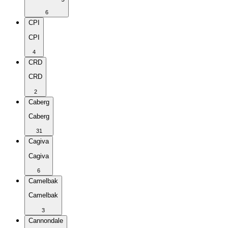
6
CPI
CPI
4
CRD
CRD
2
Caberg
Caberg
31
Cagiva
Cagiva
6
Camelbak
Camelbak
3
Cannondale