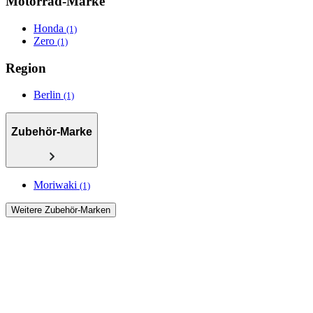
Motorrad-Marke
Honda
(1)
Zero
(1)
Region
Berlin
(1)
Zubehör-Marke
Moriwaki
(1)
Weitere Zubehör-Marken