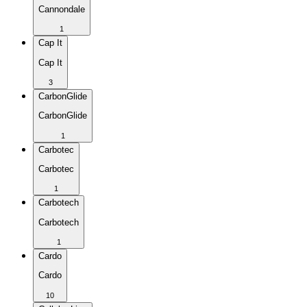
Cannondale
1
Cap It
Cap It
3
CarbonGlide
CarbonGlide
1
Carbotec
Carbotec
1
Carbotech
Carbotech
1
Cardo
Cardo
10