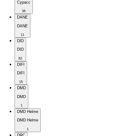
Cypacc
38
DANE
DANE
11
DID
DID
82
DIFI
DIFI
15
DMD
DMD
1
DMD Helme
DMD Helme
1
DRC