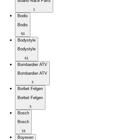
Boano Race Parts
1
Bodis
Bodis
50
Bodystyle
Bodystyle
61
Bombardier ATV
Bombardier ATV
3
Borbet Felgen
Borbet Felgen
3
Bosch
Bosch
19
Boyesen