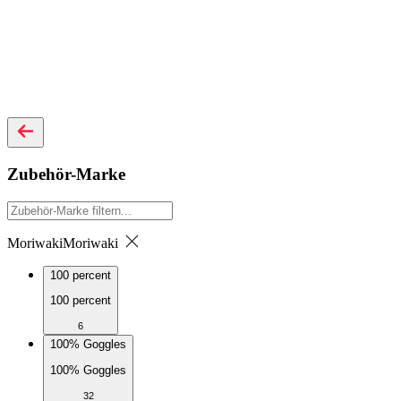
Zubehör-Marke
Moriwaki
Moriwaki
100 percent
100 percent
6
100% Goggles
100% Goggles
32