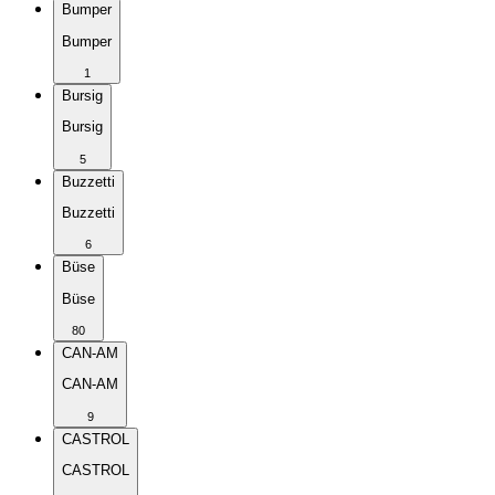
Bumper
Bumper
1
Bursig
Bursig
5
Buzzetti
Buzzetti
6
Büse
Büse
80
CAN-AM
CAN-AM
9
CASTROL
CASTROL