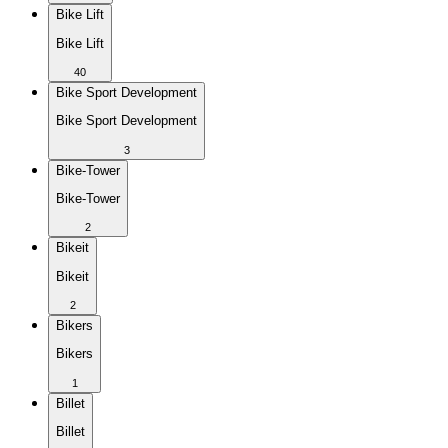
Bike Lift
Bike Lift
40
Bike Sport Development
Bike Sport Development
3
Bike-Tower
Bike-Tower
2
Bikeit
Bikeit
2
Bikers
Bikers
1
Billet
Billet