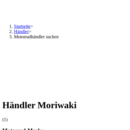
Startseite
>
Händler
>
Motorradhändler suchen
Händler Moriwaki
(1)