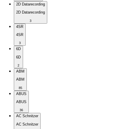
2D Datarecording
2D Datarecording
3
4SR
4SR
3
6D
6D
2
ABM
ABM
85
ABUS
ABUS
36
AC Schnitzer
AC Schnitzer