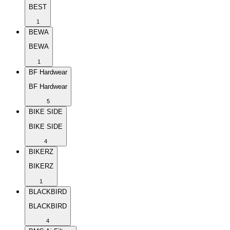
BEST
1
BEWA
BEWA
1
BF Hardwear
BF Hardwear
5
BIKE SIDE
BIKE SIDE
4
BIKERZ
BIKERZ
1
BLACKBIRD
BLACKBIRD
4