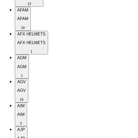
12
AFAM
AFAM
19
AFX HELMETS
AFX HELMETS
1
AGM
AGM
1
AGV
AGV
15
AIM
AIM
2
AJP