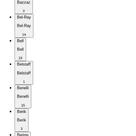
Bazzaz
3
Bel-Ray
Bel-Ray
14
Bell
Bell
19
Belstaff
Belstaff
1
Benelli
Benelli
15
Berik
Berik
3
Bering