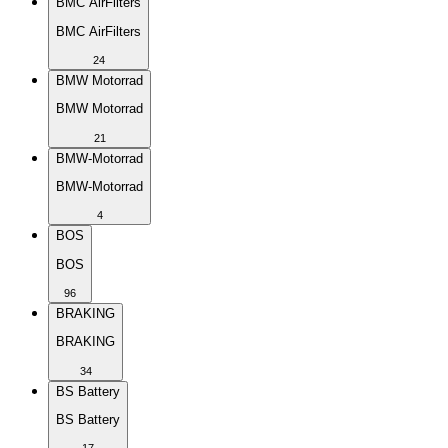
BMC AirFilters
BMC AirFilters
24
BMW Motorrad
BMW Motorrad
21
BMW-Motorrad
BMW-Motorrad
4
BOS
BOS
96
BRAKING
BRAKING
34
BS Battery
BS Battery