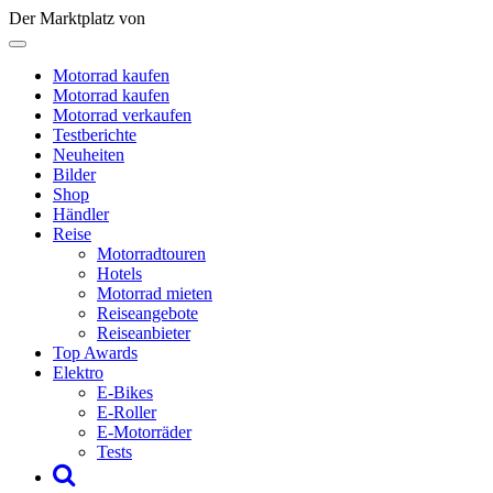
Der Marktplatz von
Motorrad kaufen
Motorrad kaufen
Motorrad verkaufen
Testberichte
Neuheiten
Bilder
Shop
Händler
Reise
Motorradtouren
Hotels
Motorrad mieten
Reiseangebote
Reiseanbieter
Top Awards
Elektro
E-Bikes
E-Roller
E-Motorräder
Tests