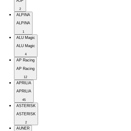
AJP
2
ALPINA
ALPINA
1
ALU Magic
ALU Magic
4
AP Racing
AP Racing
12
APRILIA
APRILIA
45
ASTERISK
ASTERISK
2
AUNER